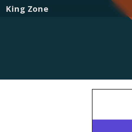
King Zone