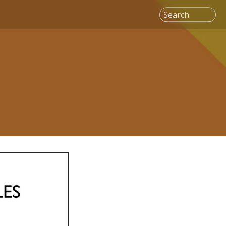
Search