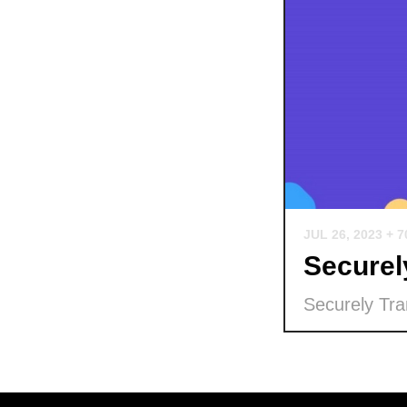
JUL 26, 2023
+ 
Securel
Securely Tra