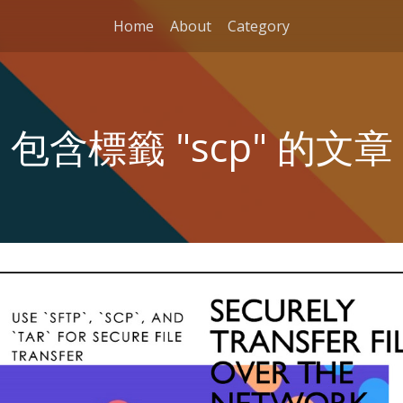
Home
About
Category
包含標籤 "scp" 的文章