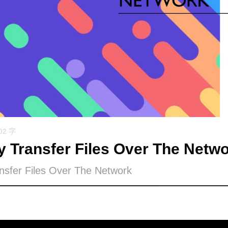
702 字
y Transfer Files Over The Netw
nsfer Files Over The Network