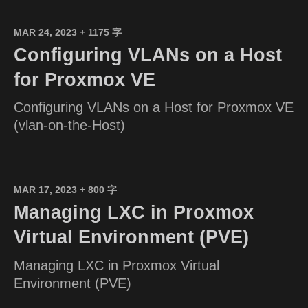
MAR 24, 2023
+ 1175 字
Configuring VLANs on a Host
for Proxmox VE
Configuring VLANs on a Host for Proxmox VE
(vlan-on-the-Host)
MAR 17, 2023
+ 800 字
Managing LXC in Proxmox
Virtual Environment (PVE)
Managing LXC in Proxmox Virtual
Environment (PVE)