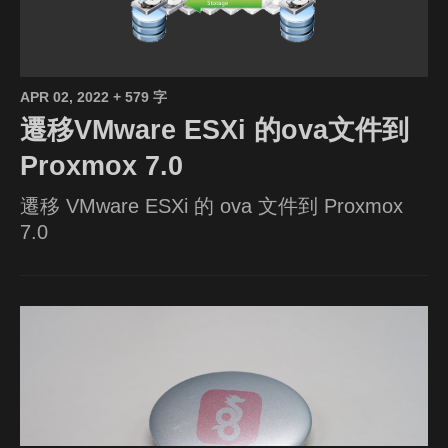
APR 02, 2022
+ 579 字
遷移VMware ESXi 的ova文件到
Proxmox 7.0
遷移 VMware ESXi 的 ova 文件到 Proxmox
7.0