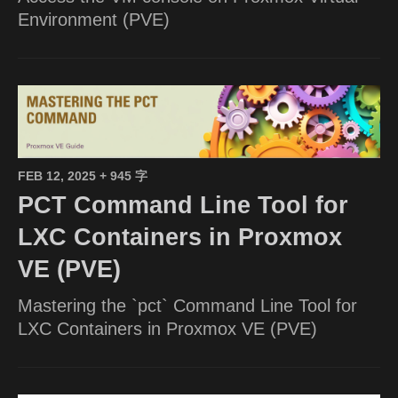
Environment (PVE)
FEB 12, 2025
+ 945 字
PCT Command Line Tool for
LXC Containers in Proxmox
VE (PVE)
Mastering the `pct` Command Line Tool for
LXC Containers in Proxmox VE (PVE)