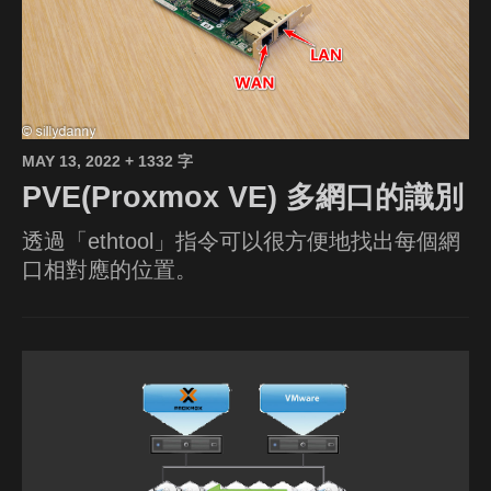
MAY 13, 2022
+ 1332 字
PVE(Proxmox VE) 多網口的識別
透過「ethtool」指令可以很方便地找出每個網
口相對應的位置。