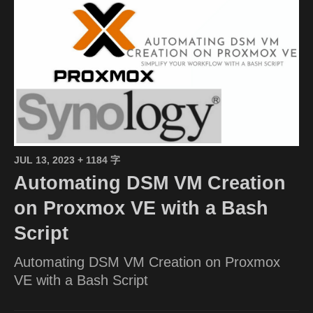
JUL 13, 2023
+ 1184 字
Automating DSM VM Creation
on Proxmox VE with a Bash
Script
Automating DSM VM Creation on Proxmox
VE with a Bash Script