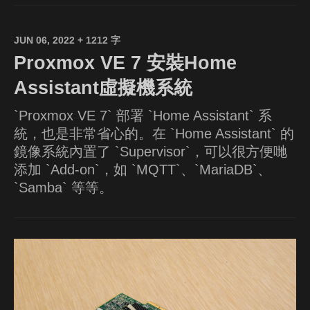
JUN 06, 2022
+ 1212 字
Proxmox VE 7 安裝Home
Assistant虛擬機系統
`Proxmox VE 7` 部署 `Home Assistant` 系
統，也是非常省心的。在 `Home Assistant` 的
鏡像系統內置了 `Supervisor`，可以很方便哋
添加 `Add-on`，如 `MQTT`、`MariaDB`、
`Samba` 等等。