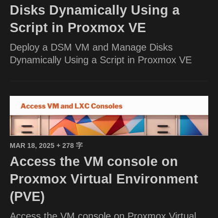
Disks Dynamically Using a
Script in Proxmox VE
Deploy a DSM VM and Manage Disks
Dynamically Using a Script in Proxmox VE
MAR 18, 2025
+ 278 字
Access the VM console on
Proxmox Virtual Environment
(PVE)
Access the VM console on Proxmox Virtual