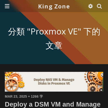
King Zone
分類 "Proxmox VE" 下的
文章
MAR 23, 2025
+ 1266 字
Deploy a DSM VM and Manage