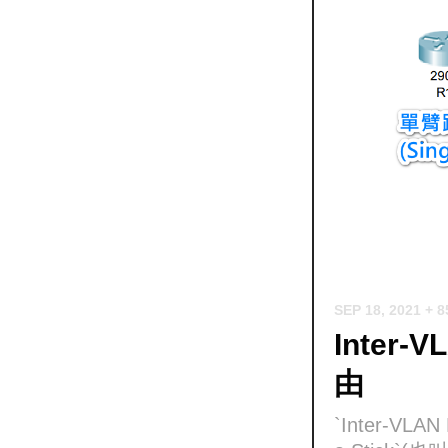
SEP 18, 2021
+ 
Inter-V
由
`Inter-VL