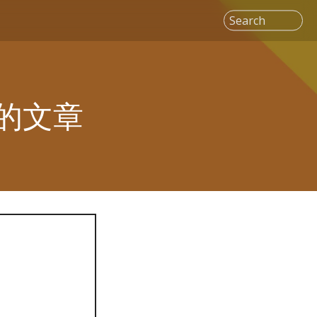
Search
" 的文章