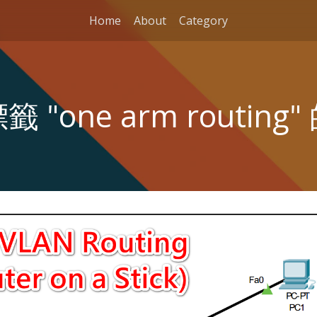
Home
About
Category
 "one arm routing