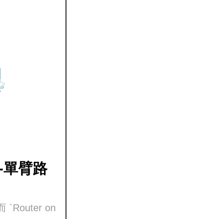
k) -單臂路
`Router on