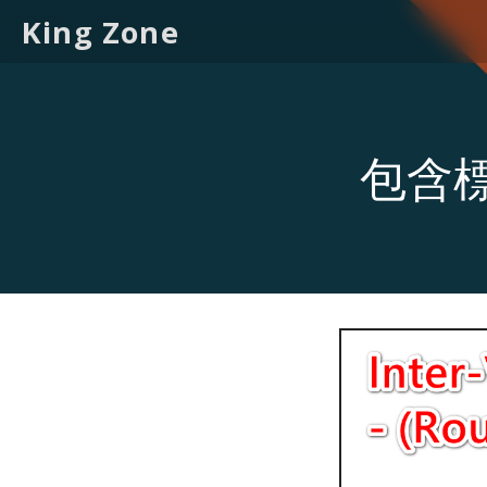
King Zone
包含標籤