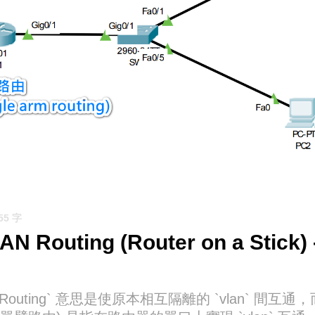
855 字
LAN Routing (Router on a Stic
AN Routing` 意思是使原本相互隔離的 `vlan` 間互通，而 