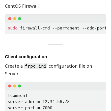
Cen­tOS Fire­wall:
sudo
 firewall-cmd --permanent --add-port
=
Client configuration
Cre­ate a
con­fig­u­ra­tion file on
frpc.ini
Server
[common]

server_addr = 12.34.56.78

server_port = 7000
