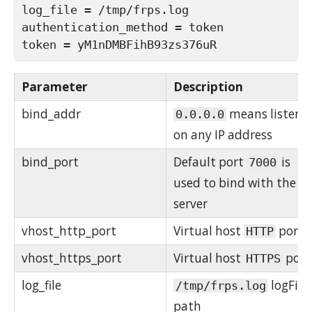
log_file = /tmp/frps.log

authentication_method = token

token = yM1nDMBFihB93zs376uR
Parameter
Description
bind_addr
means listen
0.0.0.0
on any IP address
bind_port
Default port
is
7000
used to bind with the
server
vhost_http_port
Virtual host
port
HTTP
vhost_https_port
Virtual host
port
HTTPS
log_file
logFile
/tmp/frps.log
path