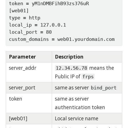
token = yM1nDMBFihB93zs376uR

[web01]

type = http

local_ip = 127.0.0.1

local_port = 80

custom_domains = web01.yourdomain.com
Parameter
Description
server_addr
means the
12.34.56.78
Public IP of
frps
server_port
same as server
bind_port
token
same as server
authentication token
[web01]
Local service name