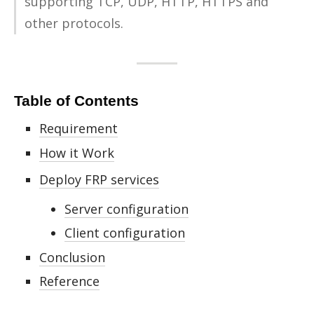
sup­port­ing TCP, UDP, HTTP, HTTPS and
other pro­to­cols.
Table of Contents
Requirement
How it Work
Deploy FRP services
Server configuration
Client configuration
Conclusion
Reference