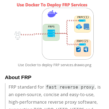
Use Docker to deploy FRP services.drawio.png
About FRP
FRP stan­dard for
, is
fast reverse proxy
an open-source, con­cise and easy-to-use,
high-per­for­mance re­verse proxy soft­ware,