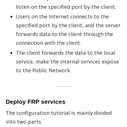
listen on the specified port by the client;
Users on the Internet connects to the
specified port by the client, and the server
forwards data to the client through the
connection with the client.
The client forwards the data to the local
service, make the internal services expose
to the Public Network.
Deploy FRP services
The con­fig­u­ra­tion tu­to­r­ial is mainly di­vided
into two parts