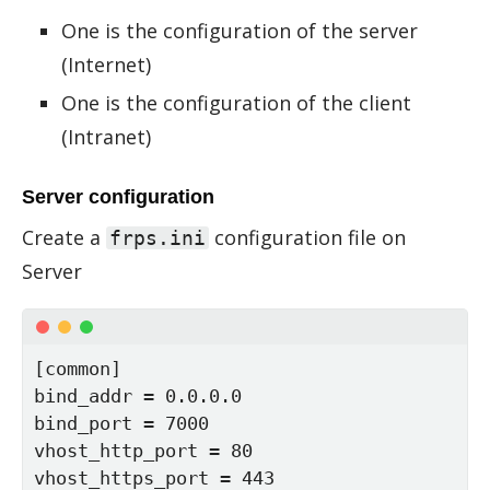
One is the configuration of the server
(Internet)
One is the configuration of the client
(Intranet)
Server configuration
Cre­ate a
con­fig­u­ra­tion file on
frps.ini
Server
[common]

bind_addr = 0.0.0.0

bind_port = 7000

vhost_http_port = 80

vhost_https_port = 443
