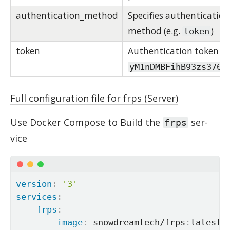
authentication_method
Specifies authentication
method (e.g.
)
token
token
Authentication token is
yM1nDMBFihB93zs376u
Full configuration file for frps (Server)
Use Docker Com­pose to Build the
ser­
frps
vice
version
:
'3'
services
:
frps
:
image
:
 snowdreamtech/frps
:
latest
