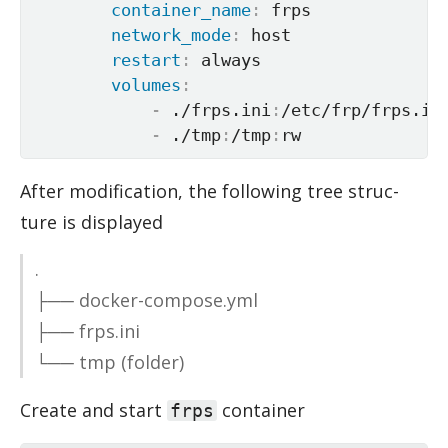
container_name
:
 frps

network_mode
:
 host

restart
:
 always

volumes
:
-
 ./frps.ini
:
/etc/frp/frps.ini
-
 ./tmp
:
/tmp
:
rw
Af­ter mod­i­fi­ca­tion, the fol­low­ing tree struc­
ture is dis­played
.
├── docker-com­pose.yml
├── frps.ini
└── tmp (folder)
Cre­ate and start
con­tainer
frps