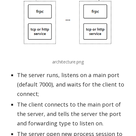
architecture.png
The server runs, listens on a main port
(default 7000), and waits for the client to
connect;
The client connects to the main port of
the server, and tells the server the port
and forwarding type to listen on.
The server open new process session to