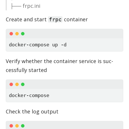
├── frpc.ini
Cre­ate and start
con­tainer
frpc
docker-compose up -d
Ver­ify whether the con­tainer ser­vice is suc­
cess­fully started
docker-compose
Check the log out­put