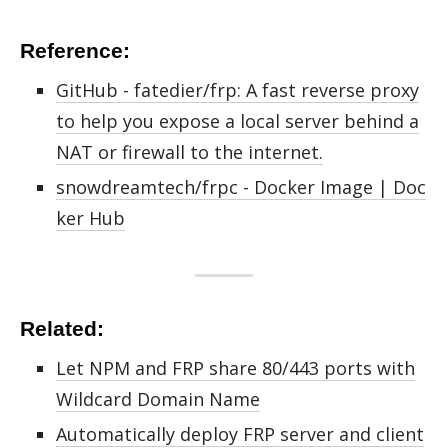
Reference:
GitHub - fatedier/frp: A fast reverse proxy
to help you expose a local server behind a
NAT or firewall to the internet.
snowdreamtech/frpc - Docker Image | Doc
ker Hub
Related:
Let NPM and FRP share 80/443 ports with
Wildcard Domain Name
Automatically deploy FRP server and client