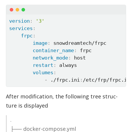
version
:
'3'
services
:
frpc
:
image
:
 snowdreamtech/frpc

container_name
:
 frpc

network_mode
:
 host

restart
:
 always

volumes
:
-
 ./frpc.ini
:
/etc/frp/frpc.in
Af­ter mod­i­fi­ca­tion, the fol­low­ing tree struc­
ture is dis­played
.
├── docker-com­pose.yml