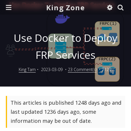
King Zone
Use Docker to Deploy
FRP Services
King Tam
•
2023-03-09
•
23 Comment(s)
•
7129
This articles is published 1248 days ago and
last updated 1236 days ago, some
information may be out of date.