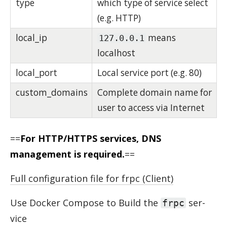
type
which type of service select
(e.g. HTTP)
local_ip
means
127.0.0.1
localhost
local_port
Local service port (e.g. 80)
custom_domains
Complete domain name for
user to access via Internet
==
For HTTP/HTTPS services, DNS
management is required.
==
Full configuration file for frpc (Client)
Use Docker Com­pose to Build the
ser­
frpc
vice