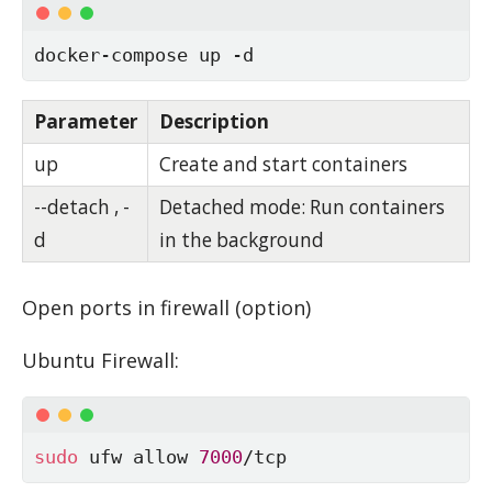
docker-compose up -d
Parameter
Description
up
Create and start containers
--detach , -
Detached mode: Run containers
d
in the background
Open ports in fire­wall (op­tion)
Ubuntu Fire­wall:
sudo
 ufw allow 
7000
/tcp