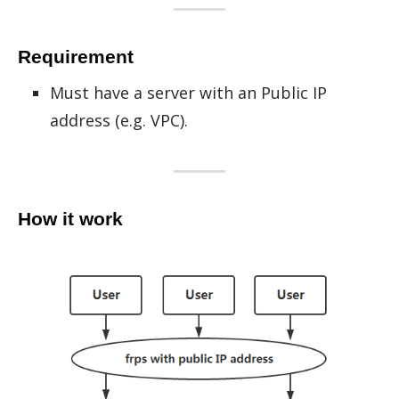
Requirement
Must have a server with an Public IP
address (e.g. VPC).
How it work