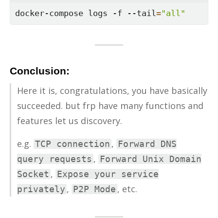
docker-compose logs -f --tail
=
"all"
Conclusion:
Here it is, con­grat­u­la­tions, you have ba­si­cally
suc­ceeded. but frp have many func­tions and
fea­tures let us dis­cov­ery.
e.g.
,
TCP connection
Forward DNS
,
query requests
Forward Unix Domain
,
Socket
Expose your service
,
, etc.
privately
P2P Mode