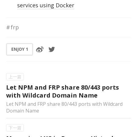
services using Docker
frp
ENJOY
1
Let NPM and FRP share 80/443 ports
with Wildcard Domain Name
Let NPM and FRP share 80/443 ports with Wildcard
Domain Name